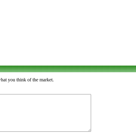
hat you think of the market.