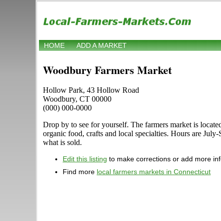
HOME
ADD A MARKET
Woodbury Farmers Market
Hollow Park, 43 Hollow Road
Woodbury, CT 00000
(000) 000-0000
Drop by to see for yourself. The farmers market is locate
organic food, crafts and local specialties. Hours are Ju
what is sold.
Edit this listing
to make corrections or add more in
Find more
local farmers markets in Connecticut