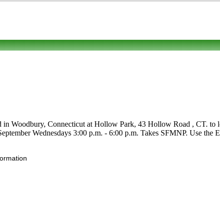
d in Woodbury, Connecticut at Hollow Park, 43 Hollow Road , CT. to lear
ly-September Wednesdays 3:00 p.m. - 6:00 p.m. Takes SFMNP. Use the Edit
formation