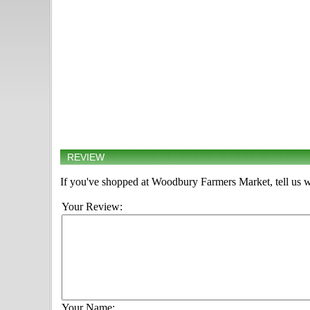
REVIEW
If you've shopped at Woodbury Farmers Market, tell us w
Your Review:
Your Name: