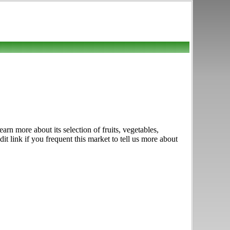
n more about its selection of fruits, vegetables,
 link if you frequent this market to tell us more about