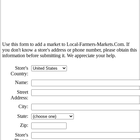
Use this form to add a market to Local-Farmers-Markets.Com. If
you don't know a store's address or phone number, please obtain this
information before submitting it. We appreciate your help.
Store's
Country:
Name:
Street
Address:
City:
State:
Zip
:
Store's