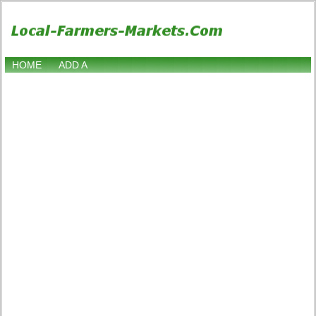
HOME
ADD A