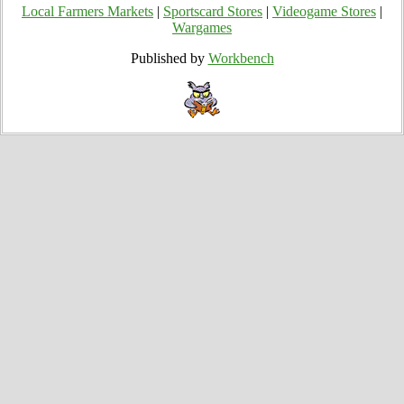
Local Farmers Markets
|
Sportscard Stores
|
Videogame Stores
|
Wargames
Published by
Workbench