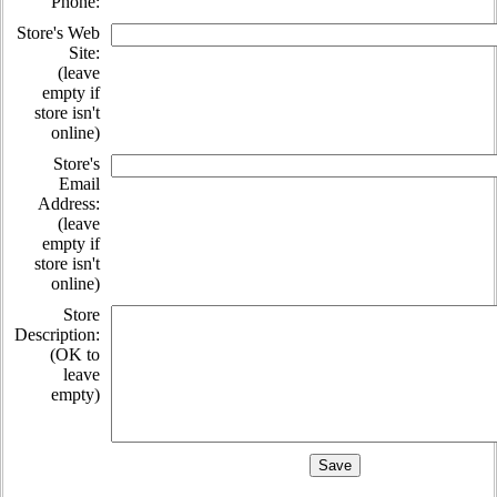
Phone:
Store's Web
Site:
(leave
empty if
store isn't
online)
Store's
Email
Address:
(leave
empty if
store isn't
online)
Store
Description:
(OK to
leave
empty)