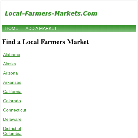
HOME
ADD A MARKET
Find a Local Farmers Market
Alabama
Alaska
Arizona
Arkansas
California
Colorado
Connecticut
Delaware
District of
Columbia