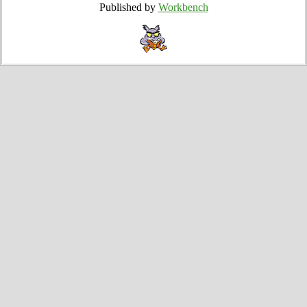
Published by
Workbench