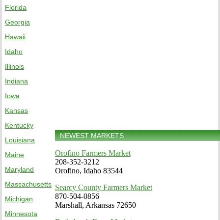
Florida
Georgia
Hawaii
Idaho
Illinois
Indiana
Iowa
Kansas
Kentucky
NEWEST MARKETS
Louisiana
Orofino Farmers Market
Maine
208-352-3212
Maryland
Orofino, Idaho 83544
Massachusetts
Searcy County Farmers Market
870-504-0856
Michigan
Marshall, Arkansas 72650
Minnesota