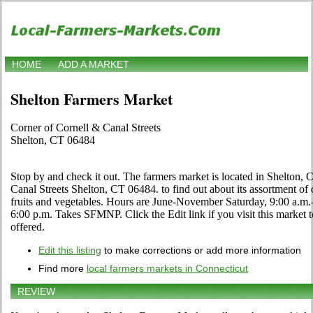
HOME
ADD A MARKET
Shelton Farmers Market
Corner of Cornell & Canal Streets
Shelton, CT 06484
Stop by and check it out. The farmers market is located in Shelton, 
Canal Streets Shelton, CT 06484. to find out about its assortment of or
fruits and vegetables. Hours are June-November Saturday, 9:00 a.m.
6:00 p.m. Takes SFMNP. Click the Edit link if you visit this market 
offered.
Edit this listing
to make corrections or add more information
Find more
local farmers markets in Connecticut
REVIEW