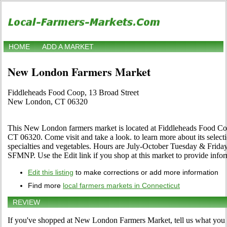
HOME
ADD A MARKET
New London Farmers Market
Fiddleheads Food Coop, 13 Broad Street
New London, CT 06320
This New London farmers market is located at Fiddleheads Food C
CT 06320. Come visit and take a look. to learn more about its selection
specialties and vegetables. Hours are July-October Tuesday & Friday
SFMNP. Use the Edit link if you shop at this market to provide infor
Edit this listing
to make corrections or add more information
Find more
local farmers markets in Connecticut
REVIEW
If you've shopped at New London Farmers Market, tell us what you t