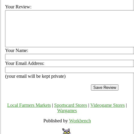
Your Review:
Your Name:
Your Email Address:
(your email will be kept private)
Local Farmers Markets
|
Sportscard Stores
|
Videogame Stores
|
Wargames
Published by
Workbench