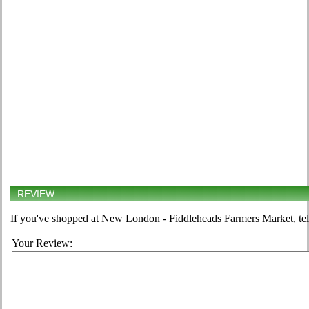
REVIEW
If you've shopped at New London - Fiddleheads Farmers Market, tell
Your Review: