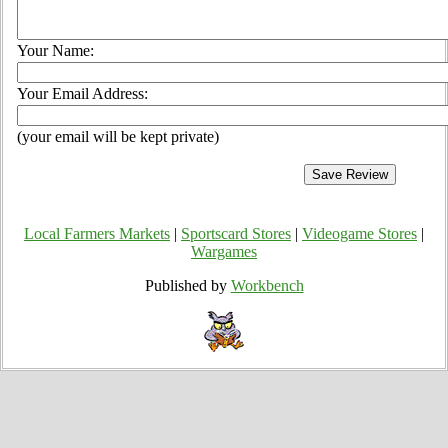
Your Name:
Your Email Address:
(your email will be kept private)
Local Farmers Markets
|
Sportscard Stores
|
Videogame Stores
|
Wargames
Published by
Workbench