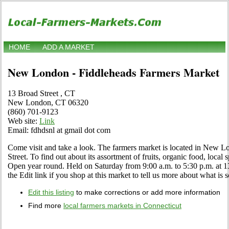
HOME
ADD A MARKET
New London - Fiddleheads Farmers Market
13 Broad Street , CT
New London, CT 06320
(860) 701-9123
Web site:
Link
Email: fdhdsnl at gmail dot com
Come visit and take a look. The farmers market is located in New L
Street. To find out about its assortment of fruits, organic food, local s
Open year round. Held on Saturday from 9:00 a.m. to 5:30 p.m. at 
the Edit link if you shop at this market to tell us more about what is s
Edit this listing
to make corrections or add more information
Find more
local farmers markets in Connecticut