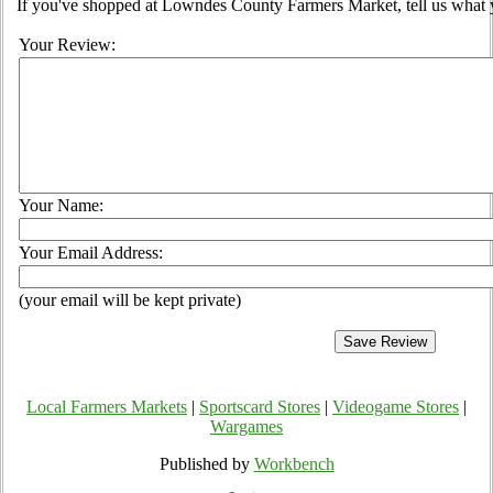
If you've shopped at Lowndes County Farmers Market, tell us what y
Your Review:
Your Name:
Your Email Address:
(your email will be kept private)
Local Farmers Markets
|
Sportscard Stores
|
Videogame Stores
|
Wargames
Published by
Workbench