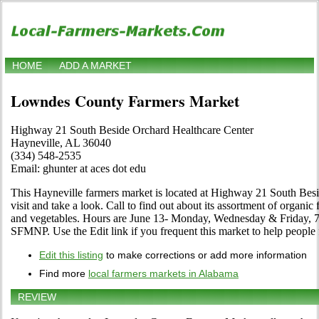
HOME
ADD A MARKET
Lowndes County Farmers Market
Highway 21 South Beside Orchard Healthcare Center
Hayneville, AL 36040
(334) 548-2535
Email: ghunter at aces dot edu
This Hayneville farmers market is located at Highway 21 South Be
visit and take a look. Call to find out about its assortment of organic fo
and vegetables. Hours are June 13- Monday, Wednesday & Friday, 7
SFMNP. Use the Edit link if you frequent this market to help people 
Edit this listing
to make corrections or add more information
Find more
local farmers markets in Alabama
REVIEW