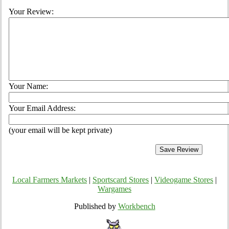
Your Review:
Your Name:
Your Email Address:
(your email will be kept private)
Local Farmers Markets
|
Sportscard Stores
|
Videogame Stores
|
Wargames
Published by
Workbench