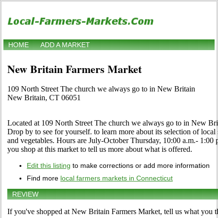
HOME
ADD A MARKET
New Britain Farmers Market
109 North Street The church we always go to in New Britain
New Britain, CT 06051
Located at 109 North Street The church we always go to in New Brit
Drop by to see for yourself. to learn more about its selection of local s
and vegetables. Hours are July-October Thursday, 10:00 a.m.- 1:00 p
you shop at this market to tell us more about what is offered.
Edit this listing
to make corrections or add more information
Find more
local farmers markets in Connecticut
REVIEW
If you've shopped at New Britain Farmers Market, tell us what you t