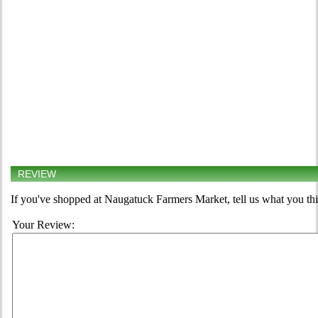
REVIEW
If you've shopped at Naugatuck Farmers Market, tell us what you thi
Your Review: