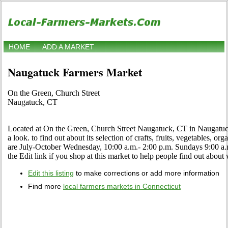
HOME
ADD A MARKET
Naugatuck Farmers Market
On the Green, Church Street
Naugatuck, CT
Located at On the Green, Church Street Naugatuck, CT in Naugatuck
a look. to find out about its selection of crafts, fruits, vegetables, or
are July-October Wednesday, 10:00 a.m.- 2:00 p.m. Sundays 9:00 a
the Edit link if you shop at this market to help people find out about 
Edit this listing
to make corrections or add more information
Find more
local farmers markets in Connecticut