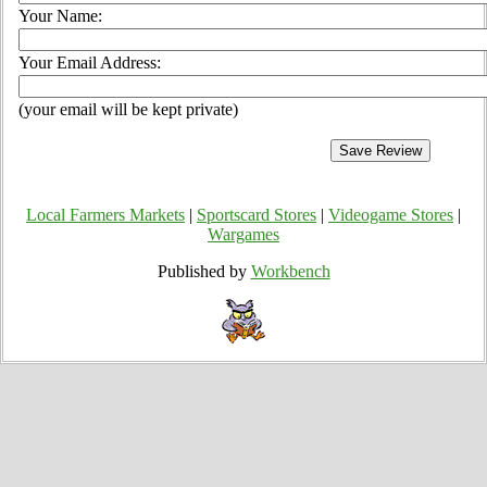
Your Name:
Your Email Address:
(your email will be kept private)
Local Farmers Markets
|
Sportscard Stores
|
Videogame Stores
|
Wargames
Published by
Workbench