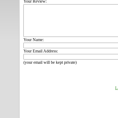
Your Review:
Your Name:
Your Email Address:
(your email will be kept private)
L