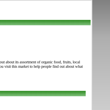
t about its assortment of organic food, fruits, local
u visit this market to help people find out about what