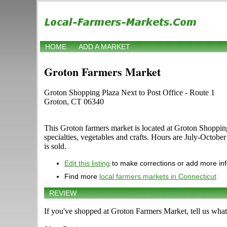
HOME
ADD A MARKET
Groton Farmers Market
Groton Shopping Plaza Next to Post Office - Route 1
Groton, CT 06340
This Groton farmers market is located at Groton Shopping P
specialties, vegetables and crafts. Hours are July-Octobe
is sold.
Edit this listing
to make corrections or add more in
Find more
local farmers markets in Connecticut
REVIEW
If you've shopped at Groton Farmers Market, tell us what