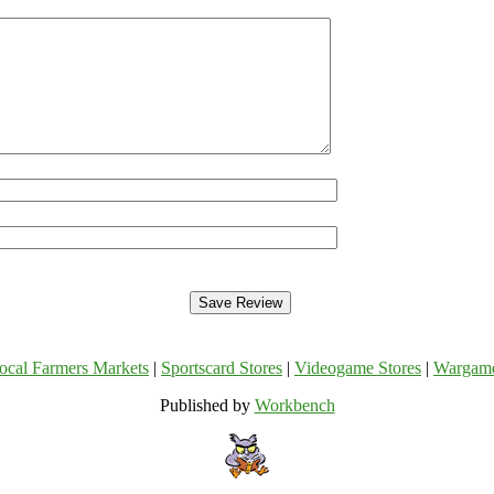
ocal Farmers Markets
|
Sportscard Stores
|
Videogame Stores
|
Wargam
Published by
Workbench