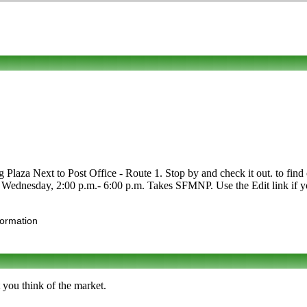
laza Next to Post Office - Route 1. Stop by and check it out. to find ou
r Wednesday, 2:00 p.m.- 6:00 p.m. Takes SFMNP. Use the Edit link if yo
formation
 you think of the market.