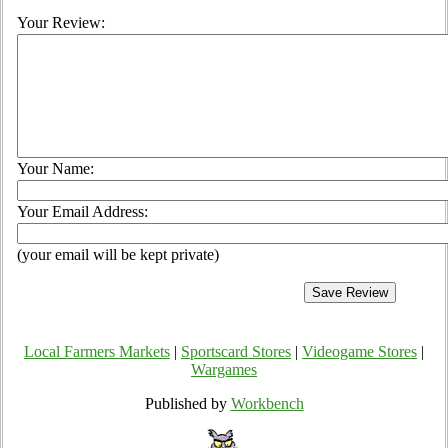
Your Review:
Your Name:
Your Email Address:
(your email will be kept private)
Local Farmers Markets
|
Sportscard Stores
|
Videogame Stores
|
Wargames
Published by
Workbench