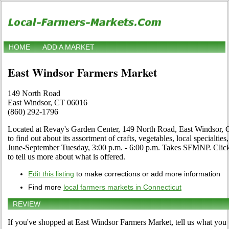
HOME
ADD A MARKET
East Windsor Farmers Market
149 North Road
East Windsor, CT 06016
(860) 292-1796
Located at Revay's Garden Center, 149 North Road, East Windsor, Co
to find out about its assortment of crafts, vegetables, local specialtie
June-September Tuesday, 3:00 p.m. - 6:00 p.m. Takes SFMNP. Click th
to tell us more about what is offered.
Edit this listing
to make corrections or add more information
Find more
local farmers markets in Connecticut
REVIEW
If you've shopped at East Windsor Farmers Market, tell us what you 