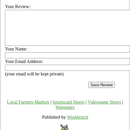
Your Review:
Your Name:
Your Email Address:
(your email will be kept private)
Local Farmers Markets
|
Sportscard Stores
|
Videogame Stores
|
Wargames
Published by
Workbench