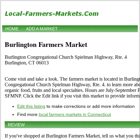
HOME
ADD A MARKET
Burlington Farmers Market
Burlington Congregational Church Spielman Highway, Rte. 4
Burlington, CT 06013
Come visit and take a look. The farmers market is located in Burling
Congregational Church Spielman Highway, Rte. 4. to learn more about 
organic food, fruits and local specialties. Hours are July-September 
SFMNP. Click the Edit link if you visit this market to provide inform
Edit this listing
to make corrections or add more information
Find more
local farmers markets in Connecticut
REVIEW
If you've shopped at Burlington Farmers Market, tell us what you thi