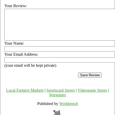
Your Review:
Your Name:
Your Email Address:
(your email will be kept private)
Local Farmers Markets
|
Sportscard Stores
|
Videogame Stores
|
Wargames
Published by
Workbench