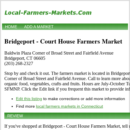
HOME
ADD A MARKET
Bridgeport - Court House Farmers Market
Baldwin Plaza Corner of Broad Street and Fairfield Avenue
Bridgeport, CT 06605
(203) 268-2327
Stop by and check it out. The farmers market is located in Bridgepor
Corner of Broad Street and Fairfield Avenue. Call to learn more about i
organic food, vegetables, crafts and fruits. Hours are July-October 
SFMNP. Click the Edit link if you frequent this market to provide in
Edit this listing
to make corrections or add more information
Find more
local farmers markets in Connecticut
REVIEW
If you've shopped at Bridgeport - Court House Farmers Market, tell 