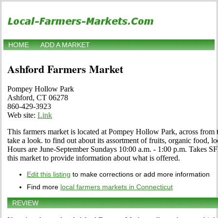
HOME
ADD A MARKET
Ashford Farmers Market
Pompey Hollow Park
Ashford, CT 06278
860-429-3923
Web site:
Link
This farmers market is located at Pompey Hollow Park, across from 
take a look. to find out about its assortment of fruits, organic food, lo
Hours are June-September Sundays 10:00 a.m. - 1:00 p.m. Takes SFM
this market to provide information about what is offered.
Edit this listing
to make corrections or add more information
Find more
local farmers markets in Connecticut
REVIEW