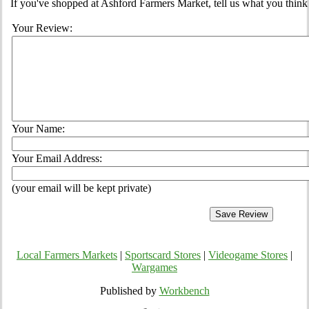
If you've shopped at Ashford Farmers Market, tell us what you think 
Your Review:
Your Name:
Your Email Address:
(your email will be kept private)
Local Farmers Markets
|
Sportscard Stores
|
Videogame Stores
|
Wargames
Published by
Workbench