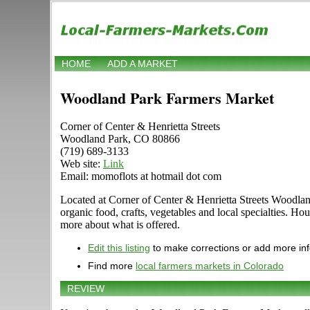
HOME
ADD A MARKET
Woodland Park Farmers Market
Corner of Center & Henrietta Streets
Woodland Park, CO 80866
(719) 689-3133
Web site:
Link
Email: momoflots at hotmail dot com
Located at Corner of Center & Henrietta Streets Woodland
organic food, crafts, vegetables and local specialties. Ho
more about what is offered.
Edit this listing
to make corrections or add more in
Find more
local farmers markets in Colorado
REVIEW