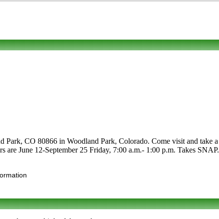
 Park, CO 80866 in Woodland Park, Colorado. Come visit and take a loo
urs are June 12-September 25 Friday, 7:00 a.m.- 1:00 p.m. Takes SNAP. Cl
formation