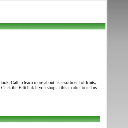
k. Call to learn more about its assortment of fruits,
ick the Edit link if you shop at this market to tell us