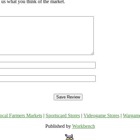
 us what you think of the market.
ocal Farmers Markets
|
Sportscard Stores
|
Videogame Stores
|
Wargam
Published by
Workbench