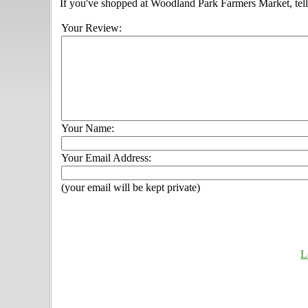
If you've shopped at Woodland Park Farmers Market, tell
Your Review:
Your Name:
Your Email Address:
(your email will be kept private)
L