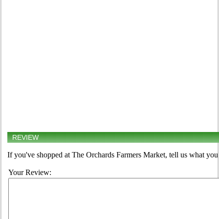
REVIEW
If you've shopped at The Orchards Farmers Market, tell us what you 
Your Review: