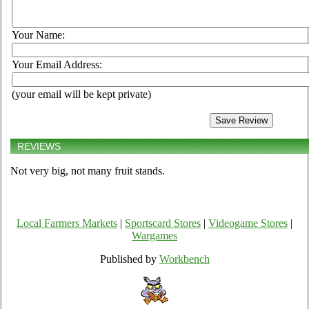
Your Name:
Your Email Address:
(your email will be kept private)
REVIEWS
Not very big, not many fruit stands.
Local Farmers Markets
|
Sportscard Stores
|
Videogame Stores
|
Wargames
Published by
Workbench