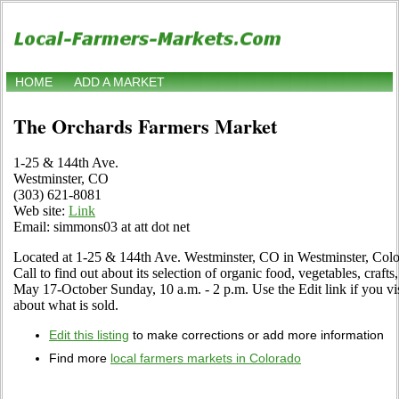
HOME
ADD A MARKET
The Orchards Farmers Market
1-25 & 144th Ave.
Westminster, CO
(303) 621-8081
Web site:
Link
Email: simmons03 at att dot net
Located at 1-25 & 144th Ave. Westminster, CO in Westminster, Color
Call to find out about its selection of organic food, vegetables, crafts,
May 17-October Sunday, 10 a.m. - 2 p.m. Use the Edit link if you vis
about what is sold.
Edit this listing
to make corrections or add more information
Find more
local farmers markets in Colorado