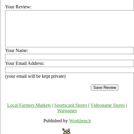
Your Review:
Your Name:
Your Email Address:
(your email will be kept private)
Local Farmers Markets
|
Sportscard Stores
|
Videogame Stores
|
Wargames
Published by
Workbench