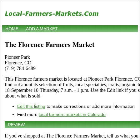
HOME
ADD A MARKET
The Florence Farmers Market
Pioneer Park
Florence, CO
(719) 784-6489
This Florence farmers market is located at Pioneer Park Florence, CO
find out about its selection of fruits, local specialties, crafts, organ
18-September 10 Thursday, 7 a.m. - 1 p.m. Use the Edit link if you sh
about what is sold.
Edit this listing
to make corrections or add more information
Find more
local farmers markets in Colorado
REVIEW
If you've shopped at The Florence Farmers Market, tell us what you 