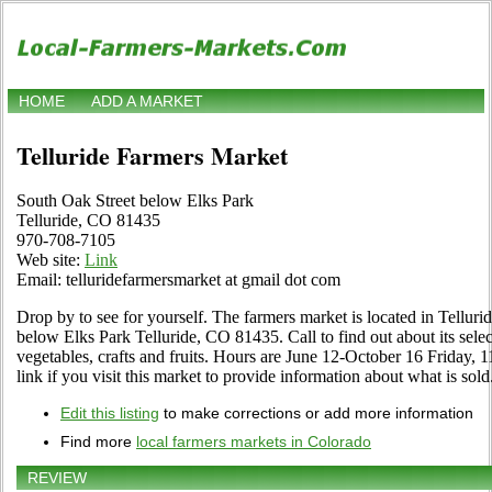
HOME
ADD A MARKET
Telluride Farmers Market
South Oak Street below Elks Park
Telluride, CO 81435
970-708-7105
Web site:
Link
Email: telluridefarmersmarket at gmail dot com
Drop by to see for yourself. The farmers market is located in Tellur
below Elks Park Telluride, CO 81435. Call to find out about its select
vegetables, crafts and fruits. Hours are June 12-October 16 Friday, 1
link if you visit this market to provide information about what is sold
Edit this listing
to make corrections or add more information
Find more
local farmers markets in Colorado
REVIEW