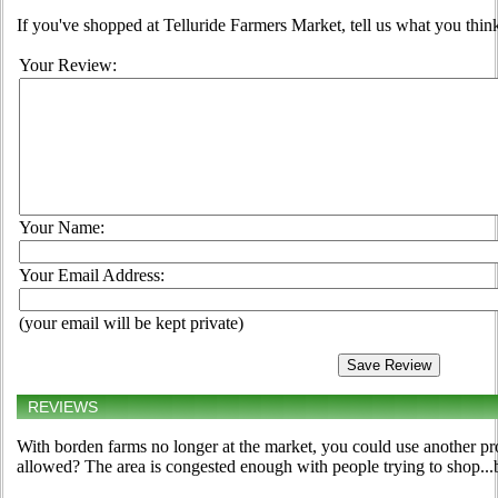
If you've shopped at Telluride Farmers Market, tell us what you think
Your Review:
Your Name:
Your Email Address:
(your email will be kept private)
REVIEWS
With borden farms no longer at the market, you could use another p
allowed? The area is congested enough with people trying to shop...b