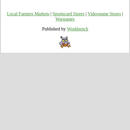
Local Farmers Markets
|
Sportscard Stores
|
Videogame Stores
|
Wargames
Published by
Workbench