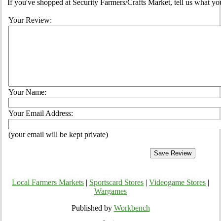
If you've shopped at Security Farmers/Crafts Market, tell us what yo
Your Review:
Your Name:
Your Email Address:
(your email will be kept private)
Local Farmers Markets
|
Sportscard Stores
|
Videogame Stores
|
Wargames
Published by
Workbench