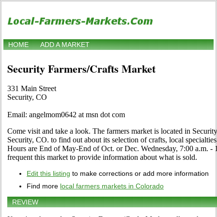
HOME
ADD A MARKET
Security Farmers/Crafts Market
331 Main Street
Security, CO
Email: angelmom0642 at msn dot com
Come visit and take a look. The farmers market is located in Securit
Security, CO. to find out about its selection of crafts, local specialtie
Hours are End of May-End of Oct. or Dec. Wednesday, 7:00 a.m. - 1:
frequent this market to provide information about what is sold.
Edit this listing
to make corrections or add more information
Find more
local farmers markets in Colorado
REVIEW