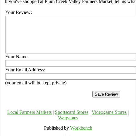
If you've shopped at Plum Creek Valley Farmers Market, tell us what
Your Review:
Your Name:
Your Email Address:
(your email will be kept private)
Local Farmers Markets
|
Sportscard Stores
|
Videogame Stores
|
Wargames
Published by
Workbench