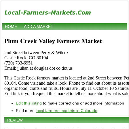
HOME
ADD A MARKET
Plum Creek Valley Farmers Market
2nd Street between Perry & Wilcox
Castle Rock, CO 80104
(720) 733-6951
Email: jjulian at douglas dot co dot us
This Castle Rock farmers market is located at 2nd Street between 
80104. Come visit and take a look. Phone to find out about its assortm
organic food, crafts and fruits. Hours are July 11-October 10 Saturda
Edit link if you frequent this market to tell us more about what is sold
Edit this listing
to make corrections or add more information
Find more
local farmers markets in Colorado
REVIEW