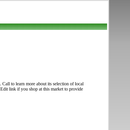
all to learn more about its selection of local
Edit link if you shop at this market to provide