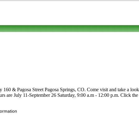
 160 & Pagosa Street Pagosa Springs, CO. Come visit and take a look. C
Hours are July 11-September 26 Saturday, 9:00 a.m - 12:00 p.m. Click the 
formation