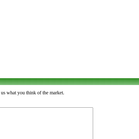
 us what you think of the market.