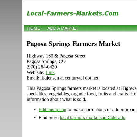
HOME
ADD A MARKET
Pagosa Springs Farmers Market
Highway 160 & Pagosa Street
Pagosa Springs, CO
(970) 264-0430
Web site:
Link
Email: lisajensen at centurytel dot net
This Pagosa Springs farmers market is located at Highway
specialties, vegetables, organic food, fruits and crafts. 
information about what is sold.
Edit this listing
to make corrections or add more in
Find more
local farmers markets in Colorado