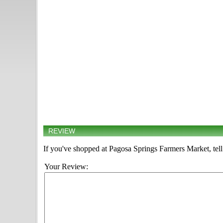
REVIEW
If you've shopped at Pagosa Springs Farmers Market, tell
Your Review: