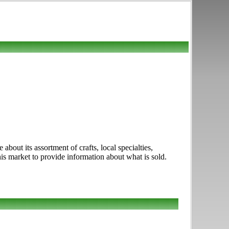
out its assortment of crafts, local specialties,
is market to provide information about what is sold.