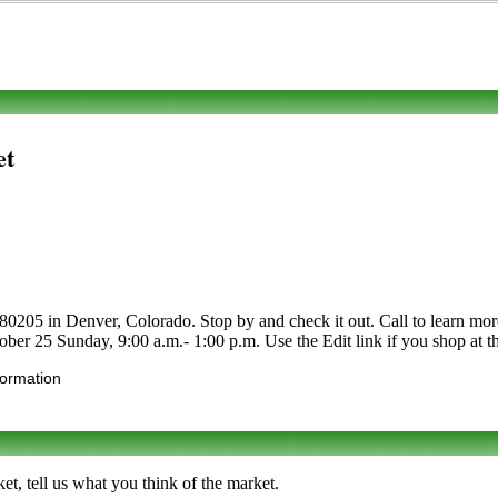
et
205 in Denver, Colorado. Stop by and check it out. Call to learn more ab
ober 25 Sunday, 9:00 a.m.- 1:00 p.m. Use the Edit link if you shop at th
formation
t, tell us what you think of the market.