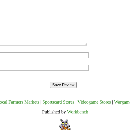
ocal Farmers Markets
|
Sportscard Stores
|
Videogame Stores
|
Wargam
Published by
Workbench