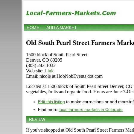
HOME
ADD A MARKET
Old South Pearl Street Farmers Mark
1500 block of South Pearl Street
Denver, CO 80205
(303) 242-1032
Web site:
Link
Email: nicole at HobNobEvents dot com
Located at 1500 block of South Pearl Street Denver, CO 80
vegetables, fruits and organic food. Hours are June 7-Oct
Edit this listing
to make corrections or add more in
Find more
local farmers markets in Colorado
REVIEW
If you've shopped at Old South Pearl Street Farmers Marke