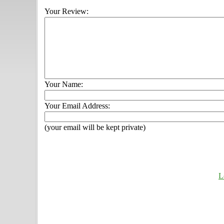
Your Review:
Your Name:
Your Email Address:
(your email will be kept private)
L