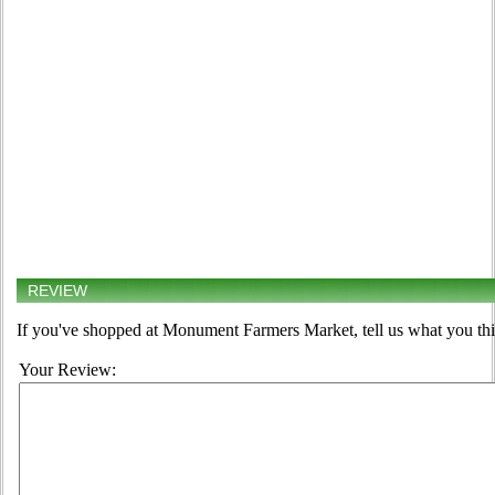
REVIEW
If you've shopped at Monument Farmers Market, tell us what you thi
Your Review: