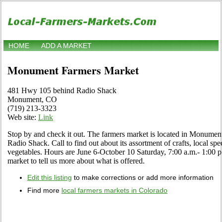
HOME
ADD A MARKET
Monument Farmers Market
481 Hwy 105 behind Radio Shack
Monument, CO
(719) 213-3323
Web site:
Link
Stop by and check it out. The farmers market is located in Monume
Radio Shack. Call to find out about its assortment of crafts, local spec
vegetables. Hours are June 6-October 10 Saturday, 7:00 a.m.- 1:00 p.m.
market to tell us more about what is offered.
Edit this listing
to make corrections or add more information
Find more
local farmers markets in Colorado