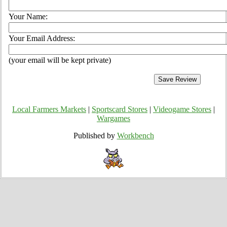
Your Name:
Your Email Address:
(your email will be kept private)
Local Farmers Markets
|
Sportscard Stores
|
Videogame Stores
|
Wargames
Published by
Workbench