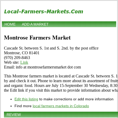
HOME
ADD A MARKET
Montrose Farmers Market
Cascade St. between S. 1st and S. 2nd. by the post office
Montrose, CO 81401
(970) 209-8463
Web site:
Link
Email: info at montrosefarmersmarket dot com
This Montrose farmers market is located at Cascade St. between S. 1s
by and check it out. Phone to learn more about its assortment of fruits,
and organic food. Hours are July 15-September 30 Wednesday, 8:30
the Edit link if you visit this market to provide information about wha
Edit this listing
to make corrections or add more information
Find more
local farmers markets in Colorado
REVIEW