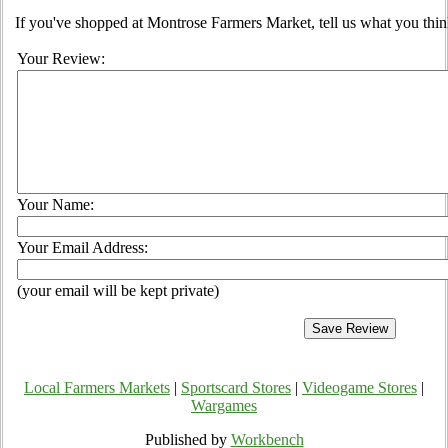
If you've shopped at Montrose Farmers Market, tell us what you thin
Your Review:
Your Name:
Your Email Address:
(your email will be kept private)
Local Farmers Markets
|
Sportscard Stores
|
Videogame Stores
|
Wargames
Published by
Workbench