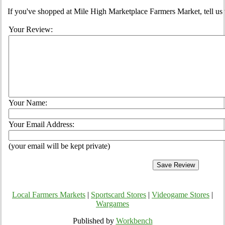
If you've shopped at Mile High Marketplace Farmers Market, tell us 
Your Review:
Your Name:
Your Email Address:
(your email will be kept private)
Local Farmers Markets
|
Sportscard Stores
|
Videogame Stores
|
Wargames
Published by
Workbench