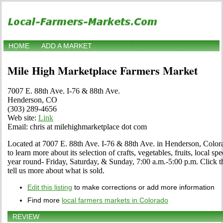
HOME
ADD A MARKET
Mile High Marketplace Farmers Market
7007 E. 88th Ave. I-76 & 88th Ave.
Henderson, CO
(303) 289-4656
Web site:
Link
Email: chris at milehighmarketplace dot com
Located at 7007 E. 88th Ave. I-76 & 88th Ave. in Henderson, Colorad
to learn more about its selection of crafts, vegetables, fruits, local s
year round- Friday, Saturday, & Sunday, 7:00 a.m.-5:00 p.m. Click the
tell us more about what is sold.
Edit this listing
to make corrections or add more information
Find more
local farmers markets in Colorado
REVIEW