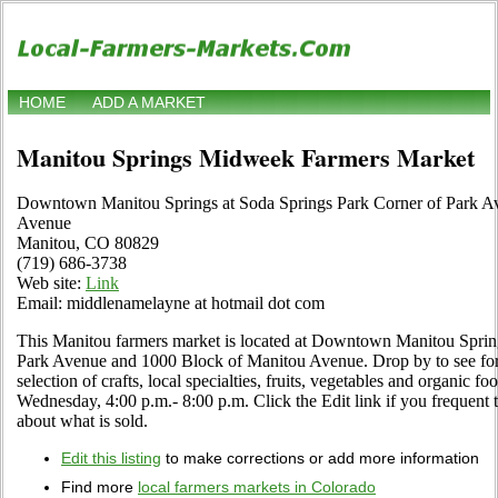
HOME
ADD A MARKET
Manitou Springs Midweek Farmers Market
Downtown Manitou Springs at Soda Springs Park Corner of Park A
Avenue
Manitou, CO 80829
(719) 686-3738
Web site:
Link
Email: middlenamelayne at hotmail dot com
This Manitou farmers market is located at Downtown Manitou Sprin
Park Avenue and 1000 Block of Manitou Avenue. Drop by to see for y
selection of crafts, local specialties, fruits, vegetables and organic
Wednesday, 4:00 p.m.- 8:00 p.m. Click the Edit link if you frequent t
about what is sold.
Edit this listing
to make corrections or add more information
Find more
local farmers markets in Colorado