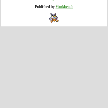
Published by
Workbench