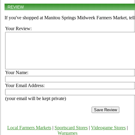
REVIEW
If you've shopped at Manitou Springs Midweek Farmers Market, tell 
Your Review:
Your Name:
Your Email Address:
(your email will be kept private)
Local Farmers Markets
|
Sportscard Stores
|
Videogame Stores
|
Wargames