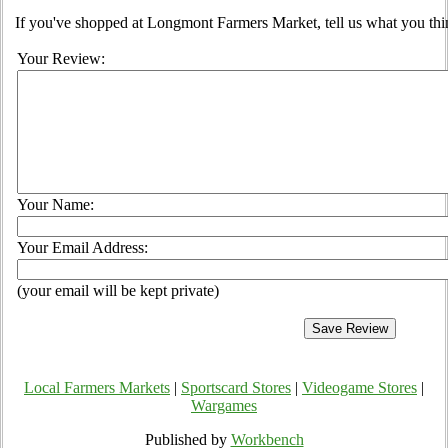
If you've shopped at Longmont Farmers Market, tell us what you thi
Your Review:
Your Name:
Your Email Address:
(your email will be kept private)
Local Farmers Markets
|
Sportscard Stores
|
Videogame Stores
|
Wargames
Published by
Workbench