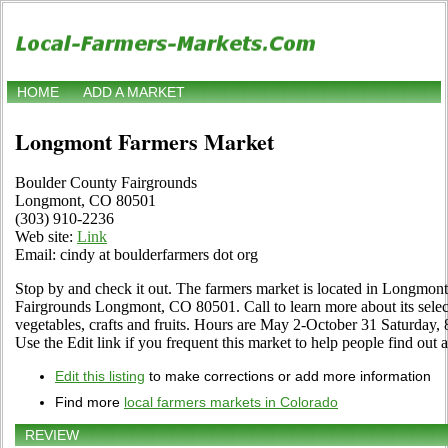
HOME
ADD A MARKET
Longmont Farmers Market
Boulder County Fairgrounds
Longmont, CO 80501
(303) 910-2236
Web site:
Link
Email: cindy at boulderfarmers dot org
Stop by and check it out. The farmers market is located in Longmon
Fairgrounds Longmont, CO 80501. Call to learn more about its selecti
vegetables, crafts and fruits. Hours are May 2-October 31 Saturday,
Use the Edit link if you frequent this market to help people find out 
Edit this listing
to make corrections or add more information
Find more
local farmers markets in Colorado
REVIEW