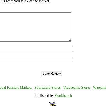
 us what you think of the market.
ocal Farmers Markets
|
Sportscard Stores
|
Videogame Stores
|
Wargam
Published by
Workbench