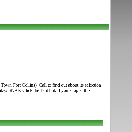
own Fort Collins). Call to find out about its selection
akes SNAP. Click the Edit link if you shop at this