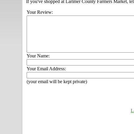
If you've shopped at Larimer County Farmers Market, tell
Your Review:
Your Name:
Your Email Address:
(your email will be kept private)
L