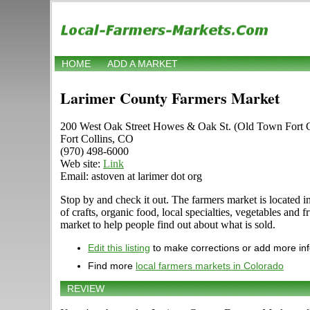
HOME
ADD A MARKET
Larimer County Farmers Market
200 West Oak Street Howes & Oak St. (Old Town Fort C
Fort Collins, CO
(970) 498-6000
Web site:
Link
Email: astoven at larimer dot org
Stop by and check it out. The farmers market is located i
of crafts, organic food, local specialties, vegetables and
market to help people find out about what is sold.
Edit this listing
to make corrections or add more in
Find more
local farmers markets in Colorado
REVIEW