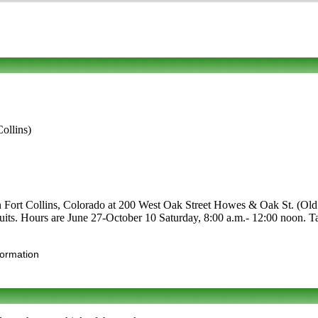
ollins)
n Fort Collins, Colorado at 200 West Oak Street Howes & Oak St. (Old T
 fruits. Hours are June 27-October 10 Saturday, 8:00 a.m.- 12:00 noon. T
formation