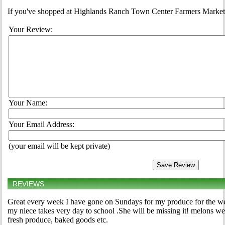
If you've shopped at Highlands Ranch Town Center Farmers Market, t
Your Review:
Your Name:
Your Email Address:
(your email will be kept private)
REVIEWS
Great every week I have gone on Sundays for my produce for the wee
my niece takes very day to school .She will be missing it! melons we
fresh produce, baked goods etc.