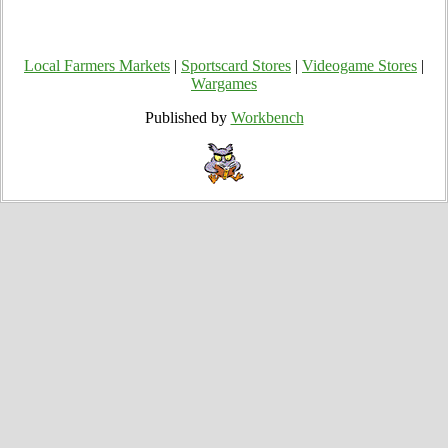
Local Farmers Markets
|
Sportscard Stores
|
Videogame Stores
|
Wargames
Published by
Workbench