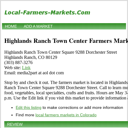
HOME
ADD A MARKET
Highlands Ranch Town Center Farmers Mark
Highlands Ranch Town Center Square 9288 Dorchester Street
Highlands Ranch, CO 80129
(303) 887-3276
Web site:
Link
Email: media2part at aol dot com
Stop by and check it out. The farmers market is located in Highlan
Ranch Town Center Square 9288 Dorchester Street. Call to learn mor
food, vegetables, local specialties, crafts and fruits. Hours are May
p.m. Use the Edit link if you visit this market to provide information
Edit this listing
to make corrections or add more information
Find more
local farmers markets in Colorado
REVIEW