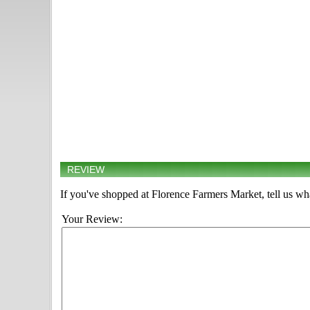
REVIEW
If you've shopped at Florence Farmers Market, tell us wh
Your Review: