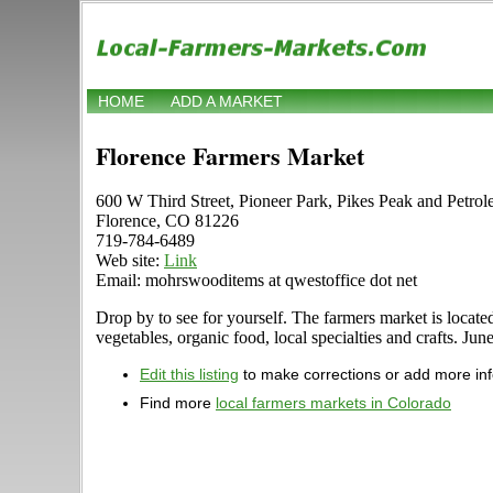
HOME
ADD A MARKET
Florence Farmers Market
600 W Third Street, Pioneer Park, Pikes Peak and Petro
Florence, CO 81226
719-784-6489
Web site:
Link
Email: mohrswooditems at qwestoffice dot net
Drop by to see for yourself. The farmers market is locate
vegetables, organic food, local specialties and crafts. J
Edit this listing
to make corrections or add more in
Find more
local farmers markets in Colorado