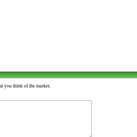
at you think of the market.