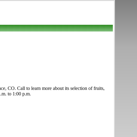
, CO. Call to learn more about its selection of fruits,
a.m. to 1:00 p.m.