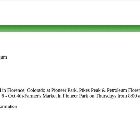
leum
d in Florence, Colorado at Pioneer Park, Pikes Peak & Petroleum Florence
une 6 - Oct 4th-Farmer's Market in Pioneer Park on Thursdays from 8:00 
formation