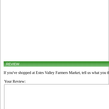
REVIEW
If you've shopped at Estes Valley Farmers Market, tell us what you t
Your Review: