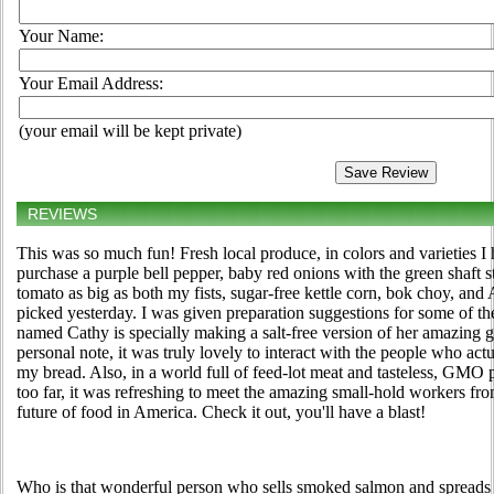
Your Name:
Your Email Address:
(your email will be kept private)
REVIEWS
This was so much fun! Fresh local produce, in colors and varieties I
purchase a purple bell pepper, baby red onions with the green shaft s
tomato as big as both my fists, sugar-free kettle corn, bok choy, and
picked yesterday. I was given preparation suggestions for some of t
named Cathy is specially making a salt-free version of her amazing 
personal note, it was truly lovely to interact with the people who a
my bread. Also, in a world full of feed-lot meat and tasteless, GMO
too far, it was refreshing to meet the amazing small-hold workers
future of food in America. Check it out, you'll have a blast!
Who is that wonderful person who sells smoked salmon and spreads 