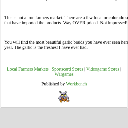
This is not a true farmers market. There are a few local or colorado sel
that have imported the products. Way OVER priced. Not impressed!
You will find the most beautiful garlic braids you have ever seen here
year. The garlic is the freshest I have ever had.
Local Farmers Markets
|
Sportscard Stores
|
Videogame Stores
|
Wargames
Published by
Workbench