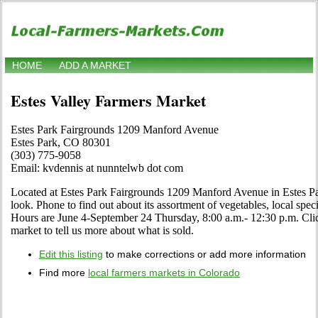
HOME
ADD A MARKET
Estes Valley Farmers Market
Estes Park Fairgrounds 1209 Manford Avenue
Estes Park, CO 80301
(303) 775-9058
Email: kvdennis at nunntelwb dot com
Located at Estes Park Fairgrounds 1209 Manford Avenue in Estes Pa
look. Phone to find out about its assortment of vegetables, local specia
Hours are June 4-September 24 Thursday, 8:00 a.m.- 12:30 p.m. Click 
market to tell us more about what is sold.
Edit this listing
to make corrections or add more information
Find more
local farmers markets in Colorado