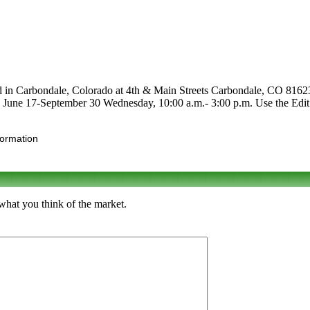
ed in Carbondale, Colorado at 4th & Main Streets Carbondale, CO 81623.
 are June 17-September 30 Wednesday, 10:00 a.m.- 3:00 p.m. Use the Edit 
formation
what you think of the market.