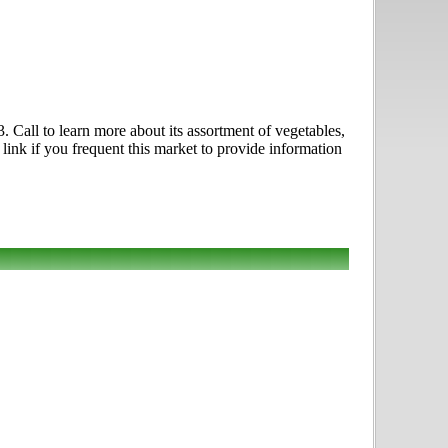
 Call to learn more about its assortment of vegetables,
link if you frequent this market to provide information