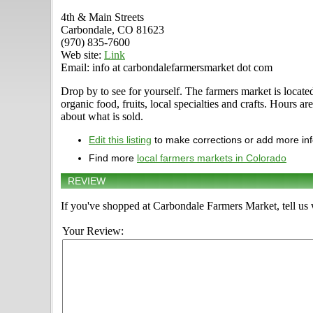
4th & Main Streets
Carbondale, CO 81623
(970) 835-7600
Web site:
Link
Email: info at carbondalefarmersmarket dot com
Drop by to see for yourself. The farmers market is locat
organic food, fruits, local specialties and crafts. Hours
about what is sold.
Edit this listing
to make corrections or add more in
Find more
local farmers markets in Colorado
REVIEW
If you've shopped at Carbondale Farmers Market, tell us 
Your Review: