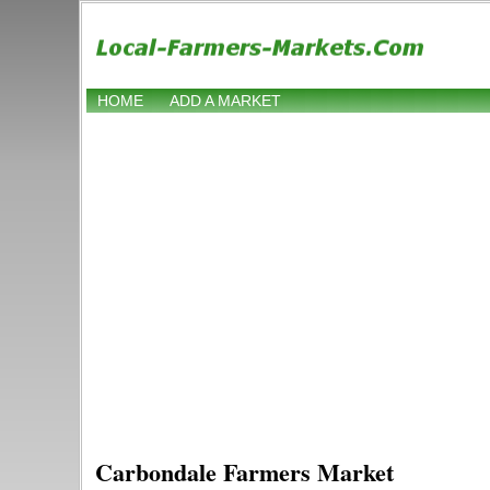
HOME
ADD A MARKET
Carbondale Farmers Market