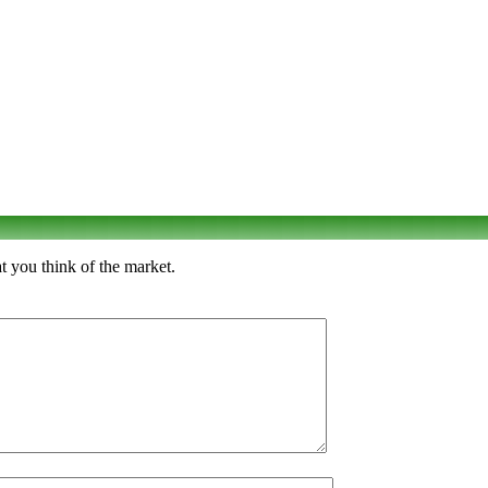
 you think of the market.