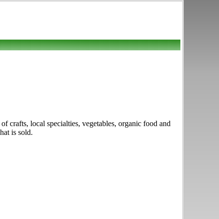
f crafts, local specialties, vegetables, organic food and
at is sold.