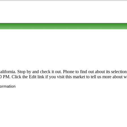
ornia. Stop by and check it out. Phone to find out about its selection o
M. Click the Edit link if you visit this market to tell us more about wh
formation