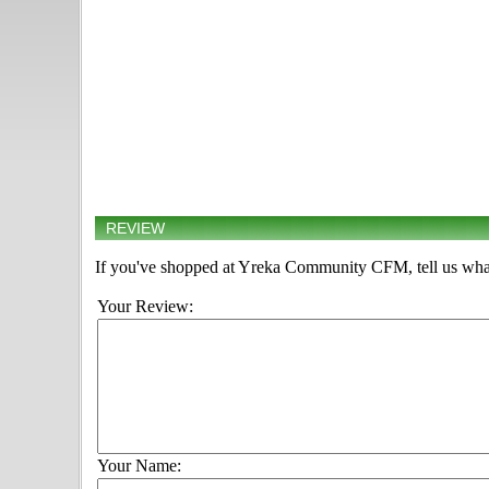
REVIEW
If you've shopped at Yreka Community CFM, tell us what
Your Review:
Your Name: