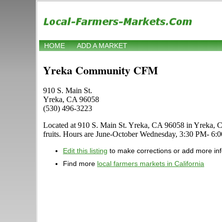
HOME
ADD A MARKET
Yreka Community CFM
910 S. Main St.
Yreka, CA 96058
(530) 496-3223
Located at 910 S. Main St. Yreka, CA 96058 in Yreka, Calif
fruits. Hours are June-October Wednesday, 3:30 PM- 6:00 P
Edit this listing
to make corrections or add more in
Find more
local farmers markets in California