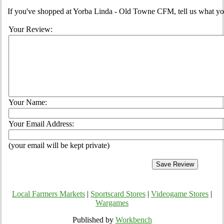
If you've shopped at Yorba Linda - Old Towne CFM, tell us what you
Your Review:
Your Name:
Your Email Address:
(your email will be kept private)
Local Farmers Markets
|
Sportscard Stores
|
Videogame Stores
|
Wargames
Published by
Workbench