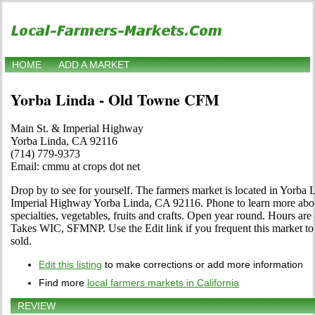
HOME
ADD A MARKET
Yorba Linda - Old Towne CFM
Main St. & Imperial Highway
Yorba Linda, CA 92116
(714) 779-9373
Email: cmmu at crops dot net
Drop by to see for yourself. The farmers market is located in Yorba 
Imperial Highway Yorba Linda, CA 92116. Phone to learn more about 
specialties, vegetables, fruits and crafts. Open year round. Hours are
Takes WIC, SFMNP. Use the Edit link if you frequent this market to
sold.
Edit this listing
to make corrections or add more information
Find more
local farmers markets in California
REVIEW