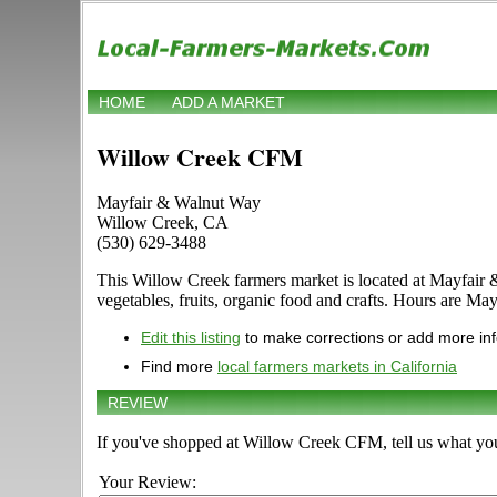
HOME
ADD A MARKET
Willow Creek CFM
Mayfair & Walnut Way
Willow Creek, CA
(530) 629-3488
This Willow Creek farmers market is located at Mayfair &
vegetables, fruits, organic food and crafts. Hours are May
Edit this listing
to make corrections or add more in
Find more
local farmers markets in California
REVIEW
If you've shopped at Willow Creek CFM, tell us what you
Your Review: