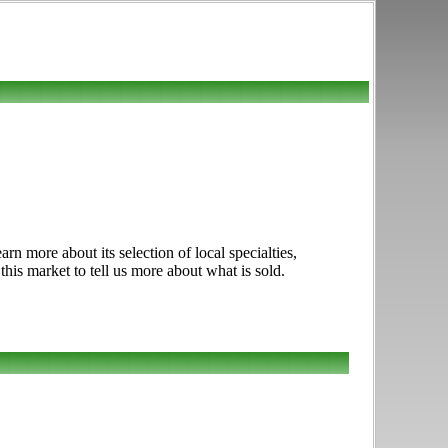
 more about its selection of local specialties,
this market to tell us more about what is sold.