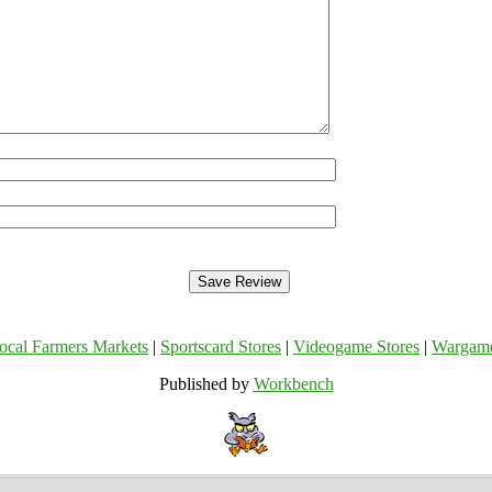
ocal Farmers Markets
|
Sportscard Stores
|
Videogame Stores
|
Wargam
Published by
Workbench