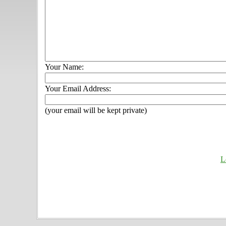
Your Name:
Your Email Address:
(your email will be kept private)
L