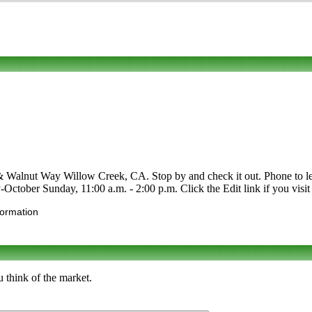
 Walnut Way Willow Creek, CA. Stop by and check it out. Phone to learn
-October Sunday, 11:00 a.m. - 2:00 p.m. Click the Edit link if you visit 
formation
 think of the market.