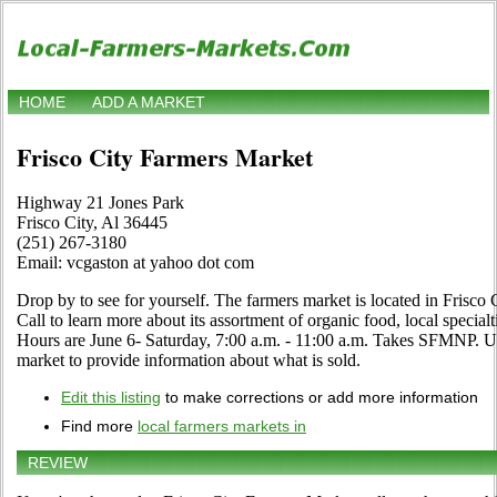
HOME
ADD A MARKET
Frisco City Farmers Market
Highway 21 Jones Park
Frisco City, Al 36445
(251) 267-3180
Email: vcgaston at yahoo dot com
Drop by to see for yourself. The farmers market is located in Frisco
Call to learn more about its assortment of organic food, local specialti
Hours are June 6- Saturday, 7:00 a.m. - 11:00 a.m. Takes SFMNP. Use
market to provide information about what is sold.
Edit this listing
to make corrections or add more information
Find more
local farmers markets in
REVIEW