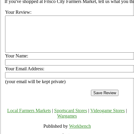
If you've shopped at Frisco City Farmers Market, tell us what you th
Your Review:
Your Name:
Your Email Address:
(your email will be kept private)
Local Farmers Markets
|
Sportscard Stores
|
Videogame Stores
|
Wargames
Published by
Workbench