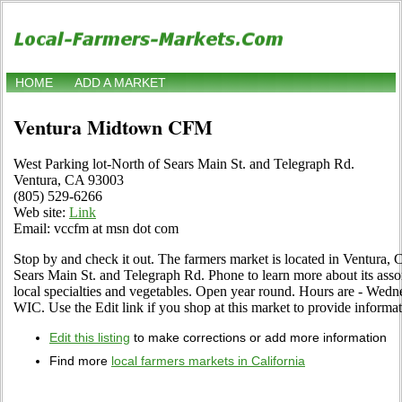
HOME
ADD A MARKET
Ventura Midtown CFM
West Parking lot-North of Sears Main St. and Telegraph Rd.
Ventura, CA 93003
(805) 529-6266
Web site:
Link
Email: vccfm at msn dot com
Stop by and check it out. The farmers market is located in Ventura, C
Sears Main St. and Telegraph Rd. Phone to learn more about its assort
local specialties and vegetables. Open year round. Hours are - We
WIC. Use the Edit link if you shop at this market to provide informat
Edit this listing
to make corrections or add more information
Find more
local farmers markets in California