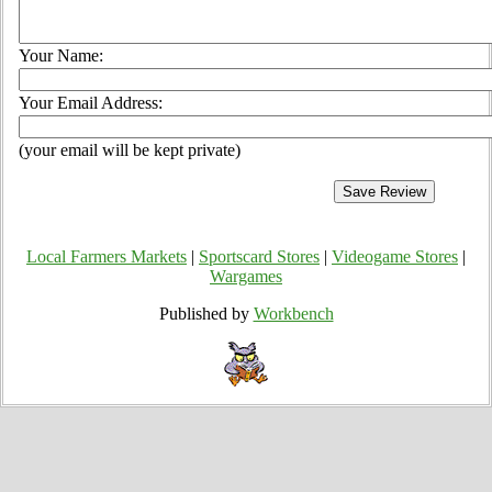
Your Name:
Your Email Address:
(your email will be kept private)
Local Farmers Markets
|
Sportscard Stores
|
Videogame Stores
|
Wargames
Published by
Workbench