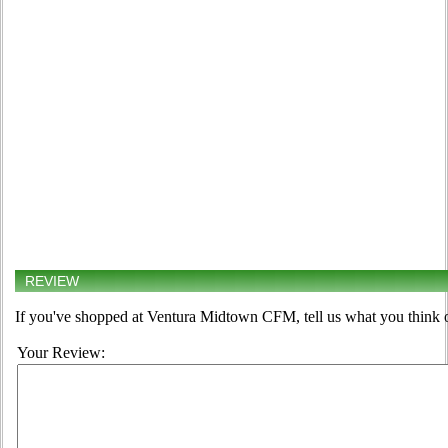
REVIEW
If you've shopped at Ventura Midtown CFM, tell us what you think o
Your Review: