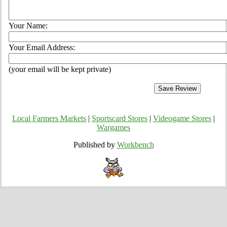
Your Name:
Your Email Address:
(your email will be kept private)
Local Farmers Markets
|
Sportscard Stores
|
Videogame Stores
|
Wargames
Published by
Workbench