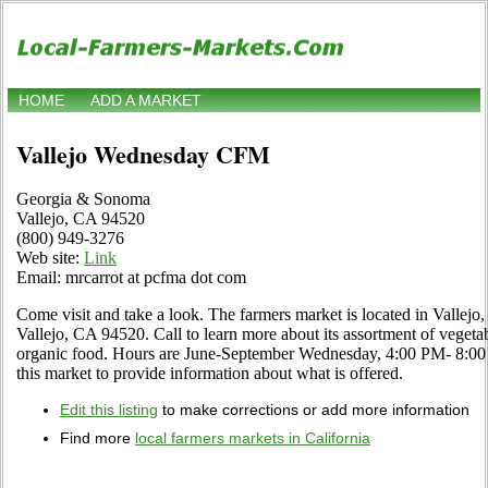
HOME
ADD A MARKET
Vallejo Wednesday CFM
Georgia & Sonoma
Vallejo, CA 94520
(800) 949-3276
Web site:
Link
Email: mrcarrot at pcfma dot com
Come visit and take a look. The farmers market is located in Vallej
Vallejo, CA 94520. Call to learn more about its assortment of vegetable
organic food. Hours are June-September Wednesday, 4:00 PM- 8:00 P
this market to provide information about what is offered.
Edit this listing
to make corrections or add more information
Find more
local farmers markets in California