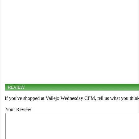
REVIEW
If you've shopped at Vallejo Wednesday CFM, tell us what you think
Your Review: