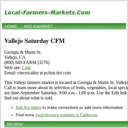
HOME
ADD A MARKET
Vallejo Saturday CFM
Georgia & Marin St.
Vallejo, CA
(800) 949-FARM (3276)
Web site:
Link
Email: vincescalise at pcfma dot com
This Vallejo farmers market is located at Georgia & Marin St. Vallej
Call to learn more about its selection of fruits, vegetables, local spec
are June-September Saturday, 9:00 a.m.- 1:00 p.m. Use the Edit link i
find out about what is sold.
Edit this listing
to make corrections or add more information
Find more
local farmers markets in California
REVIEW