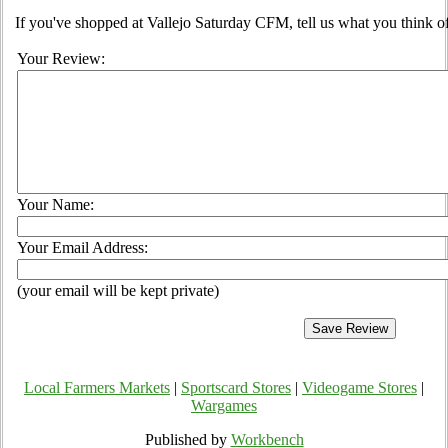
If you've shopped at Vallejo Saturday CFM, tell us what you think of
Your Review:
Your Name:
Your Email Address:
(your email will be kept private)
Local Farmers Markets
|
Sportscard Stores
|
Videogame Stores
|
Wargames
Published by
Workbench