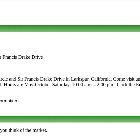
r Francis Drake Drive
le and Sir Francis Drake Drive in Larkspur, California. Come visit and
food. Hours are May-October Saturday, 10:00 a.m. - 2:00 p.m. Click the Edi
formation
you think of the market.