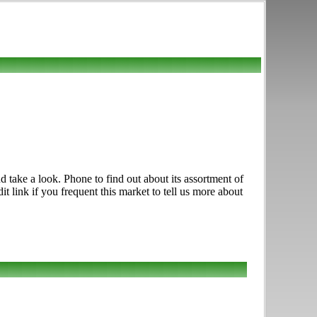
 take a look. Phone to find out about its assortment of
t link if you frequent this market to tell us more about