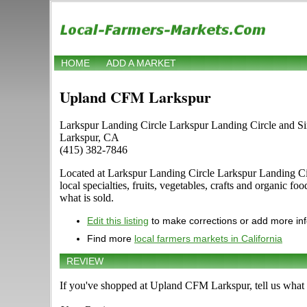
HOME
ADD A MARKET
Upland CFM Larkspur
Larkspur Landing Circle Larkspur Landing Circle and Si
Larkspur, CA
(415) 382-7846
Located at Larkspur Landing Circle Larkspur Landing Circ
local specialties, fruits, vegetables, crafts and organic 
what is sold.
Edit this listing
to make corrections or add more in
Find more
local farmers markets in California
REVIEW
If you've shopped at Upland CFM Larkspur, tell us what 