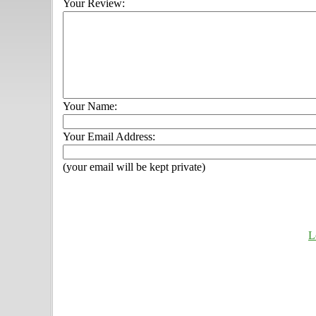
Your Review:
Your Name:
Your Email Address:
(your email will be kept private)
L