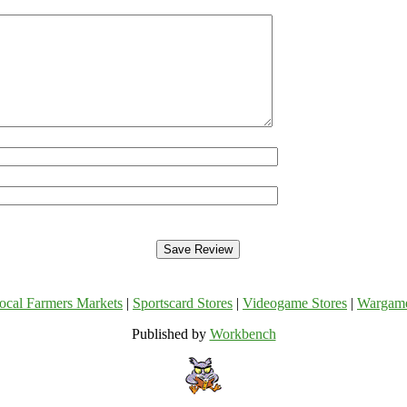
ocal Farmers Markets
|
Sportscard Stores
|
Videogame Stores
|
Wargam
Published by
Workbench