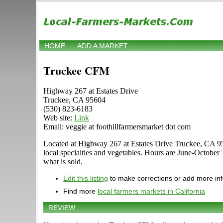
HOME
ADD A MARKET
Truckee CFM
Highway 267 at Estates Drive
Truckee, CA 95604
(530) 823-6183
Web site:
Link
Email: veggie at foothillfarmersmarket dot com
Located at Highway 267 at Estates Drive Truckee, CA 95604
local specialties and vegetables. Hours are June-Octobe
what is sold.
Edit this listing
to make corrections or add more in
Find more
local farmers markets in California
REVIEW