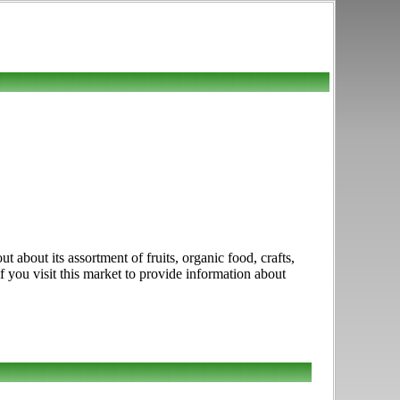
about its assortment of fruits, organic food, crafts,
you visit this market to provide information about