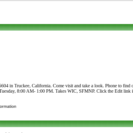
 in Truckee, California. Come visit and take a look. Phone to find out 
r Tuesday, 8:00 AM- 1:00 PM. Takes WIC, SFMNP. Click the Edit link if 
formation