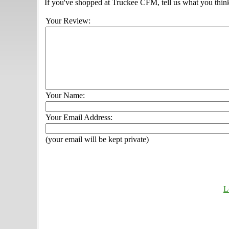
If you've shopped at Truckee CFM, tell us what you think
Your Review:
Your Name:
Your Email Address:
(your email will be kept private)
L