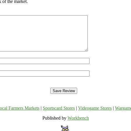
 of the market.
ocal Farmers Markets
|
Sportscard Stores
|
Videogame Stores
|
Wargam
Published by
Workbench