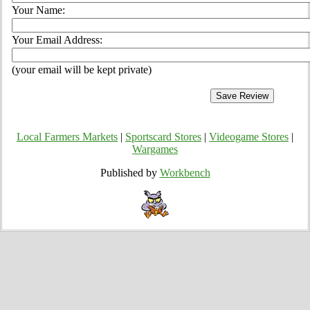
Your Name:
Your Email Address:
(your email will be kept private)
Local Farmers Markets
|
Sportscard Stores
|
Videogame Stores
|
Wargames
Published by
Workbench