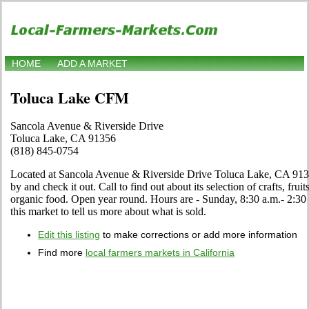
HOME
ADD A MARKET
Toluca Lake CFM
Sancola Avenue & Riverside Drive
Toluca Lake, CA 91356
(818) 845-0754
Located at Sancola Avenue & Riverside Drive Toluca Lake, CA 9135
by and check it out. Call to find out about its selection of crafts, fruit
organic food. Open year round. Hours are - Sunday, 8:30 a.m.- 2:30 p
this market to tell us more about what is sold.
Edit this listing
to make corrections or add more information
Find more
local farmers markets in California