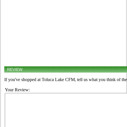
REVIEW
If you've shopped at Toluca Lake CFM, tell us what you think of the
Your Review: