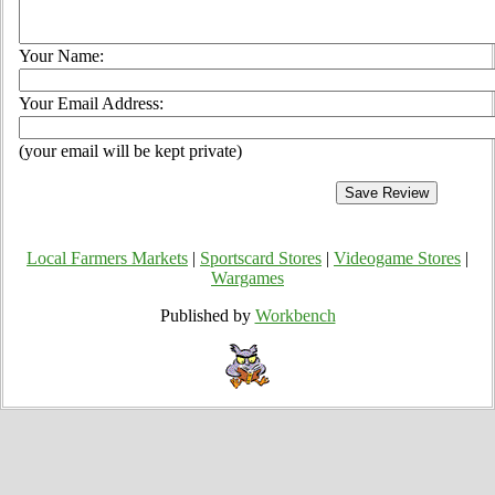
Your Name:
Your Email Address:
(your email will be kept private)
Local Farmers Markets
|
Sportscard Stores
|
Videogame Stores
|
Wargames
Published by
Workbench