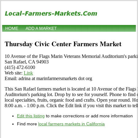
HOME
ADD A MARKET
Thursday Civic Center Farmers Market
10 Avenue of the Flags Marin Veterans Memorial Auditorium's parki
San Rafael, CA 94903
(415) 472-6100
Web site:
Link
Email: adrina at marinfarmersmarkets dot org
This San Rafael farmers market is located at 10 Avenue of the Flag
Auditorium's parking lot. Drop by to see for yourself. Phone to find o
local specialties, fruits, organic food and crafts. Open year round.
8:00 a.m. - 1:00 p.m. Click the Edit link if you visit this market to te
Edit this listing
to make corrections or add more information
Find more
local farmers markets in California