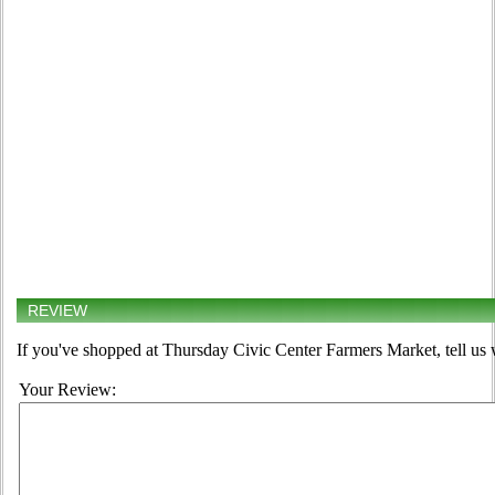
REVIEW
If you've shopped at Thursday Civic Center Farmers Market, tell us 
Your Review: