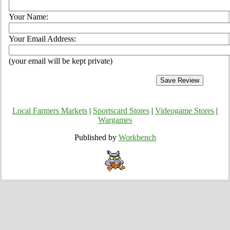
Your Name:
Your Email Address:
(your email will be kept private)
Local Farmers Markets
|
Sportscard Stores
|
Videogame Stores
|
Wargames
Published by
Workbench