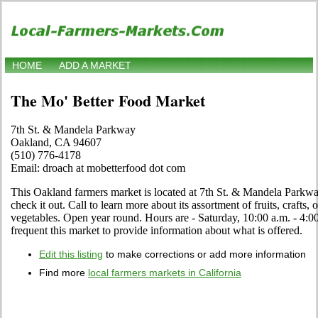
HOME
ADD A MARKET
The Mo' Better Food Market
7th St. & Mandela Parkway
Oakland, CA 94607
(510) 776-4178
Email: droach at mobetterfood dot com
This Oakland farmers market is located at 7th St. & Mandela Park
check it out. Call to learn more about its assortment of fruits, crafts, 
vegetables. Open year round. Hours are - Saturday, 10:00 a.m. - 4:00
frequent this market to provide information about what is offered.
Edit this listing
to make corrections or add more information
Find more
local farmers markets in California