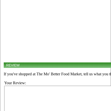
REVIEW
If you've shopped at The Mo' Better Food Market, tell us what you t
Your Review: