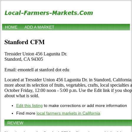
HOME
ADD A MARKET
Stanford CFM
Tressider Union 456 Lagunita Dr.
Standord, CA 94305
Email: emontell at stanford dot edu
Located at Tressider Union 456 Lagunita Dr. in Standord, California.
more about its selection of fruits, vegetables, crafts, local specialtie
October Friday, 12:00 noon - 5:00 p.m. Use the Edit link if you shop
about what is sold.
Edit this listing
to make corrections or add more information
Find more
local farmers markets in California
REVIEW