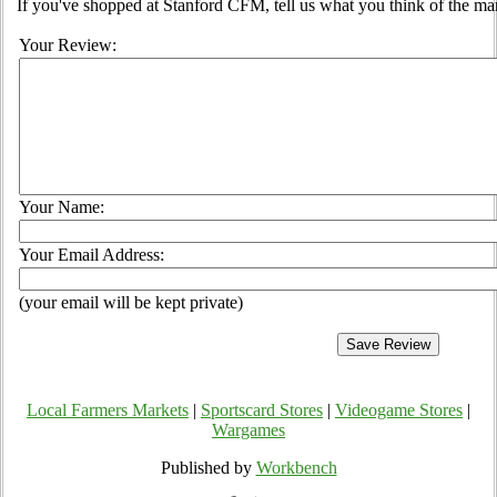
If you've shopped at Stanford CFM, tell us what you think of the ma
Your Review:
Your Name:
Your Email Address:
(your email will be kept private)
Local Farmers Markets
|
Sportscard Stores
|
Videogame Stores
|
Wargames
Published by
Workbench