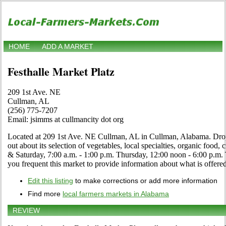
HOME
ADD A MARKET
Festhalle Market Platz
209 1st Ave. NE
Cullman, AL
(256) 775-7207
Email: jsimms at cullmancity dot org
Located at 209 1st Ave. NE Cullman, AL in Cullman, Alabama. Drop b
out about its selection of vegetables, local specialties, organic food, 
& Saturday, 7:00 a.m. - 1:00 p.m. Thursday, 12:00 noon - 6:00 p.m.
you frequent this market to provide information about what is offered
Edit this listing
to make corrections or add more information
Find more
local farmers markets in Alabama
REVIEW