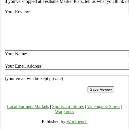
If you've shopped at Festhalle Market Platz, tell us what you think of
Your Review:
Your Name:
Your Email Address:
(your email will be kept private)
Local Farmers Markets
|
Sportscard Stores
|
Videogame Stores
|
Wargames
Published by
Workbench