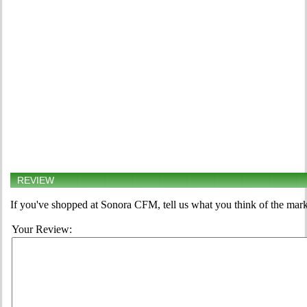
REVIEW
If you've shopped at Sonora CFM, tell us what you think of the mark
Your Review: