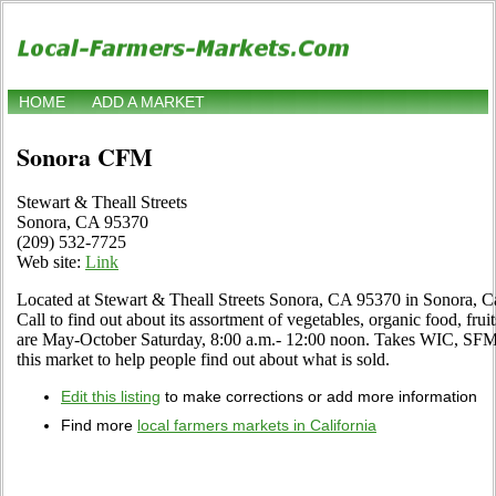
HOME
ADD A MARKET
Sonora CFM
Stewart & Theall Streets
Sonora, CA 95370
(209) 532-7725
Web site:
Link
Located at Stewart & Theall Streets Sonora, CA 95370 in Sonora, Cal
Call to find out about its assortment of vegetables, organic food, fruit
are May-October Saturday, 8:00 a.m.- 12:00 noon. Takes WIC, SFMNP
this market to help people find out about what is sold.
Edit this listing
to make corrections or add more information
Find more
local farmers markets in California