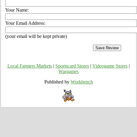
Your Name:
Your Email Address:
(your email will be kept private)
Local Farmers Markets
|
Sportscard Stores
|
Videogame Stores
|
Wargames
Published by
Workbench