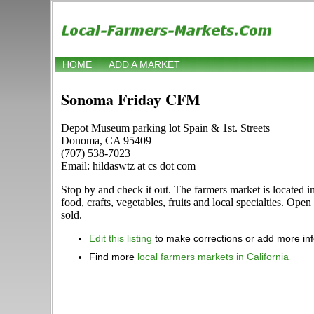
HOME
ADD A MARKET
Sonoma Friday CFM
Depot Museum parking lot Spain & 1st. Streets
Donoma, CA 95409
(707) 538-7023
Email: hildaswtz at cs dot com
Stop by and check it out. The farmers market is located 
food, crafts, vegetables, fruits and local specialties. Ope
sold.
Edit this listing
to make corrections or add more in
Find more
local farmers markets in California