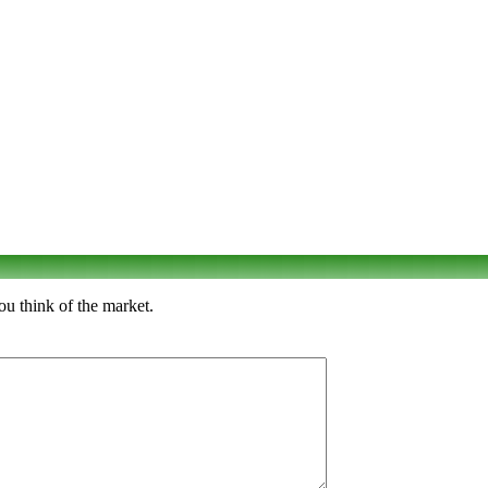
u think of the market.