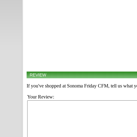
REVIEW
If you've shopped at Sonoma Friday CFM, tell us what yo
Your Review: