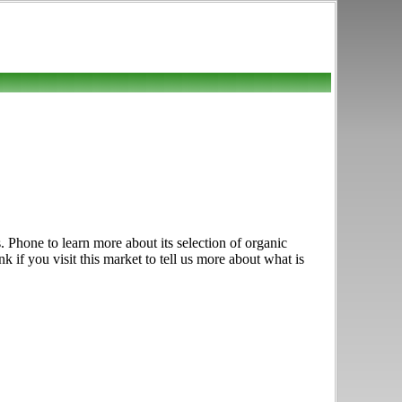
 Phone to learn more about its selection of organic
nk if you visit this market to tell us more about what is