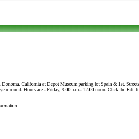
in Donoma, California at Depot Museum parking lot Spain & 1st. Streets.
n year round. Hours are - Friday, 9:00 a.m.- 12:00 noon. Click the Edit li
formation