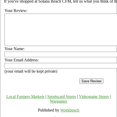
If you've shopped at Solana Beach CFM, tell us what you think of t
Your Review:
Your Name:
Your Email Address:
(your email will be kept private)
Local Farmers Markets
|
Sportscard Stores
|
Videogame Stores
|
Wargames
Published by
Workbench