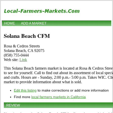
HOME
ADD A MARKET
Solana Beach CFM
Rosa & Cedros Streets
Solana Beach, CA 92075
(858) 755-0444
Web site:
Link
This Solana Beach farmers market is located at Rosa & Cedros Str
to see for yourself. Call to find out about its assortment of local speci
and crafts. Hours are - Sunday, 2:00 p.m.- 5:00 p.m. Takes WIC. Click
market to provide information about what is sold.
Edit this listing
to make corrections or add more information
Find more
local farmers markets in California
REVIEW