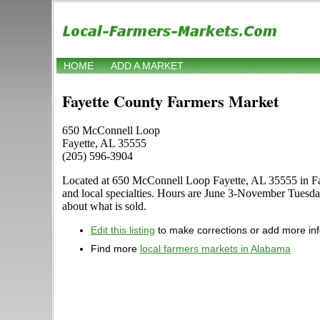
HOME
ADD A MARKET
Fayette County Farmers Market
650 McConnell Loop
Fayette, AL 35555
(205) 596-3904
Located at 650 McConnell Loop Fayette, AL 35555 in Fayet
and local specialties. Hours are June 3-November Tuesda
about what is sold.
Edit this listing
to make corrections or add more in
Find more
local farmers markets in Alabama