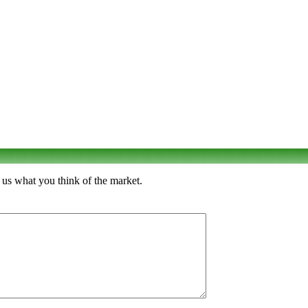
 us what you think of the market.