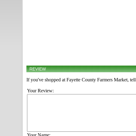
REVIEW
If you've shopped at Fayette County Farmers Market, tell
Your Review:
Your Name: