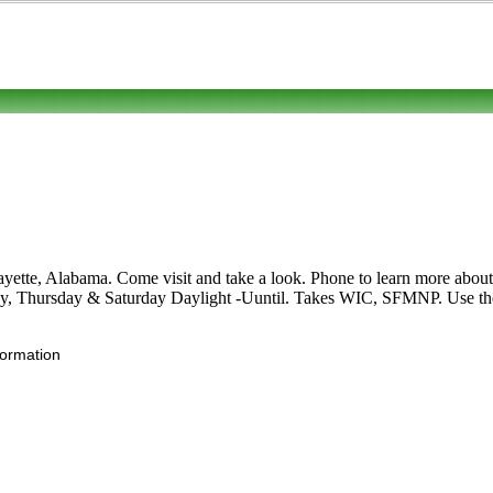
te, Alabama. Come visit and take a look. Phone to learn more about its
y, Thursday & Saturday Daylight -Uuntil. Takes WIC, SFMNP. Use the Ed
formation