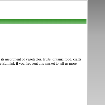
 assortment of vegetables, fruits, organic food, crafts
it link if you frequent this market to tell us more